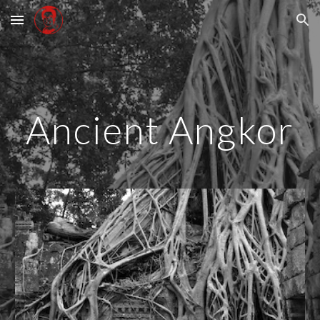
Skip to main content
Skip to navigation
Ancient Angkor