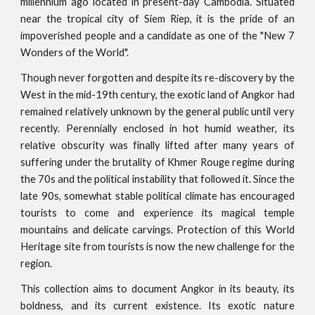
millennium ago located in present-day Cambodia. Situated
near the tropical city of Siem Riep, it is the pride of an
impoverished people and a candidate as one of the "New 7
Wonders of the World".
Though never forgotten and despite its re-discovery by the
West in the mid-19th century, the exotic land of Angkor had
remained relatively unknown by the general public until very
recently. Perennially enclosed in hot humid weather, its
relative obscurity was finally lifted after many years of
suffering under the brutality of Khmer Rouge regime during
the 70s and the political instability that followed it. Since the
late 90s, somewhat stable political climate has encouraged
tourists to come and experience its magical temple
mountains and delicate carvings. Protection of this World
Heritage site from tourists is now the new challenge for the
region.
This collection aims to document Angkor in its beauty, its
boldness, and its current existence. Its exotic nature