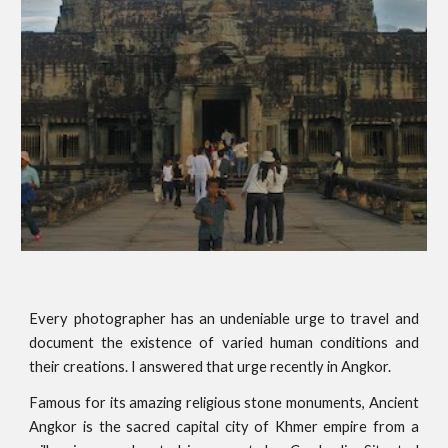
Every photographer has an undeniable urge to travel and
document the existence of varied human conditions and
their creations. I answered that urge recently in Angkor.
Famous for its amazing religious stone monuments, Ancient
Angkor is the sacred capital city of Khmer empire from a