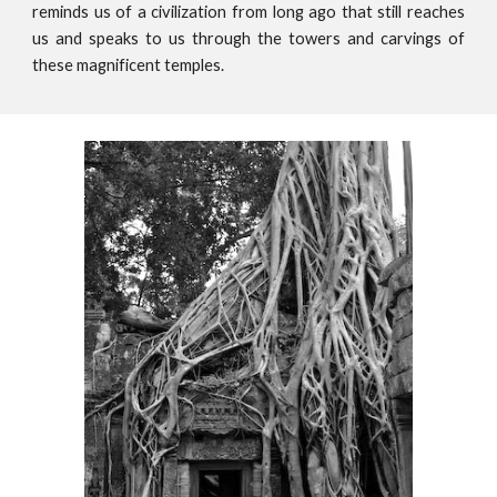
reminds us of a civilization from long ago that still reaches
us and speaks to us through the towers and carvings of
these magnificent temples.